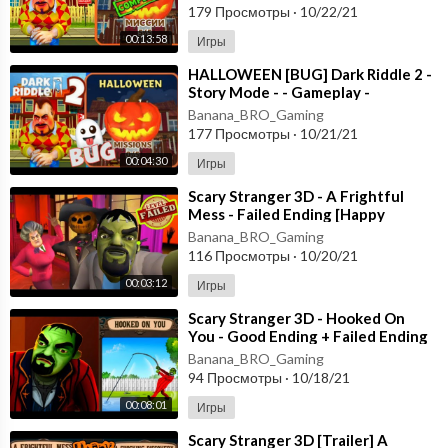
179 Просмотры
·
10/22/21
00:13:58
Игры
⁣HALLOWEEN [BUG] Dark Riddle 2 -
Story Mode - - Gameplay -
Walkthrough [Android - ios]
Banana_BRO_Gaming
177 Просмотры
·
10/21/21
00:04:30
Игры
⁣Scary Stranger 3D - A Frightful
Mess - Failed Ending [Happy
Halloween Update] Android - New
Banana_BRO_Gaming
Update
116 Просмотры
·
10/20/21
00:03:12
Игры
⁣Scary Stranger 3D - Hooked On
You - Good Ending + Failed Ending
[Android - ios] New Update
Banana_BRO_Gaming
94 Просмотры
·
10/18/21
00:08:01
Игры
⁣Scary Stranger 3D [Trailer] A