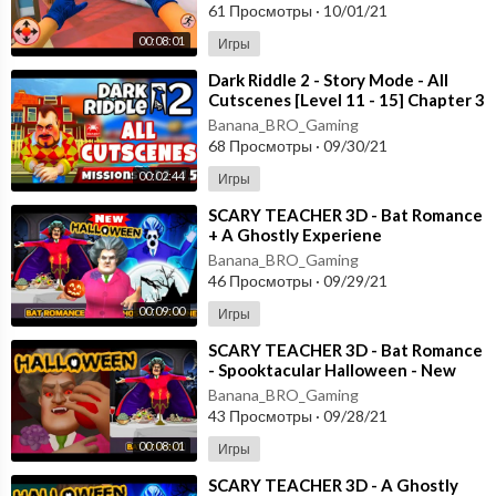
61 Просмотры
·
10/01/21
00:08:01
Игры
⁣Dark Riddle 2 - Story Mode - All
Cutscenes [Level 11 - 15] Chapter 3
- Android - ios
Banana_BRO_Gaming
68 Просмотры
·
09/30/21
00:02:44
Игры
⁣SCARY TEACHER 3D - Bat Romance
+ A Ghostly Experiene
- Spooktacular Halloween - New
Banana_BRO_Gaming
Chapter Android
46 Просмотры
·
09/29/21
00:09:00
Игры
⁣SCARY TEACHER 3D - Bat Romance
- Spooktacular Halloween - New
Chapter [Android - ios] Gameplay
Banana_BRO_Gaming
43 Просмотры
·
09/28/21
00:08:01
Игры
⁣SCARY TEACHER 3D - A Ghostly