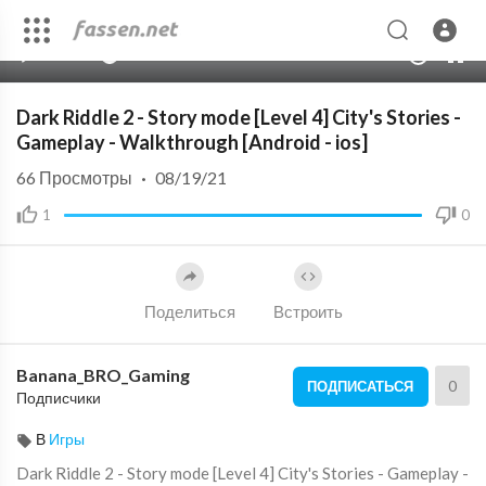
00:00
03:15
10
Dark Riddle 2 - Story mode [Level 4] City's Stories -
Gameplay - Walkthrough [Android - ios]
66
Просмотры
·
08/19/21
1
0
Поделиться
Встроить
Banana_BRO_Gaming
0
ПОДПИСАТЬСЯ
Подписчики
В
Игры
Dark Riddle 2 - Story mode [Level 4] City's Stories - Gameplay -