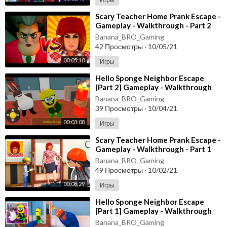
⁣Scary Teacher Home Prank Escape -
Gameplay - Walkthrough - Part 2
[Android - ios]
Banana_BRO_Gaming
42 Просмотры
·
10/05/21
00:05:10
Игры
⁣Hello Sponge Neighbor Escape
[Part 2] Gameplay - Walkthrough
[Android - ios]
Banana_BRO_Gaming
39 Просмотры
·
10/04/21
00:03:08
Игры
⁣Scary Teacher Home Prank Escape -
Gameplay - Walkthrough - Part 1
[Android - ios]
Banana_BRO_Gaming
49 Просмотры
·
10/02/21
00:08:29
Игры
⁣Hello Sponge Neighbor Escape
[Part 1] Gameplay - Walkthrough
[Android - ios]
Banana_BRO_Gaming