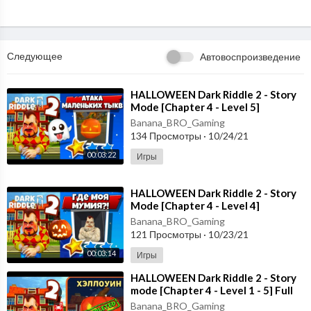
Следующее
Автовоспроизведение
⁣HALLOWEEN Dark Riddle 2 - Story
Mode [Chapter 4 - Level 5]
Gameplay - Walkthrough [Android -
Banana_BRO_Gaming
ios]
134 Просмотры
·
10/24/21
00:03:22
Игры
⁣HALLOWEEN Dark Riddle 2 - Story
Mode [Chapter 4 - Level 4]
Gameplay - Walkthrough [Android -
Banana_BRO_Gaming
ios]
121 Просмотры
·
10/23/21
00:03:14
Игры
⁣HALLOWEEN Dark Riddle 2 - Story
mode [Chapter 4 - Level 1 - 5] Full
Gameplay - Walkthrough
Banana_BRO_Gaming