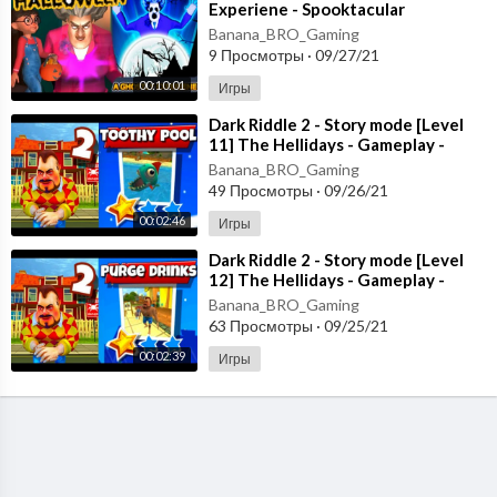
Experiene - Spooktacular
Halloween - New Chapter [Android
Banana_BRO_Gaming
- ios]
9 Просмотры
·
09/27/21
00:10:01
Игры
⁣Dark Riddle 2 - Story mode [Level
11] The Hellidays - Gameplay -
Walkthrough [Android - ios]
Banana_BRO_Gaming
49 Просмотры
·
09/26/21
00:02:46
Игры
⁣Dark Riddle 2 - Story mode [Level
12] The Hellidays - Gameplay -
Walkthrough [Android - ios]
Banana_BRO_Gaming
63 Просмотры
·
09/25/21
00:02:39
Игры