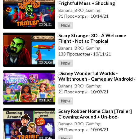
Frightful Mess + Shocking
Discovery [Happy Halloween
Banana_BRO_Gaming
Update] Gameplay
91 Просмотры
·
10/14/21
00:01:51
Игры
⁣Scary Stranger 3D - A Welcome
Flight - Not so Tropical
Paradise [Android - ios] New
Banana_BRO_Gaming
Update
133 Просмотры
·
10/11/21
00:03:06
Игры
⁣Disney Wonderful Worlds -
Walkthrough - Gameplay [Android -
ios] Ludia Inc.
Banana_BRO_Gaming
21 Просмотры
·
10/09/21
00:10:01
Игры
⁣Scary Robber Home Clash [Trailer]
Clowning Around + Un-boo-
lievable PranK - Happy
Banana_BRO_Gaming
HALLOWEEN Android
99 Просмотры
·
10/08/21
00:01:46
Игры