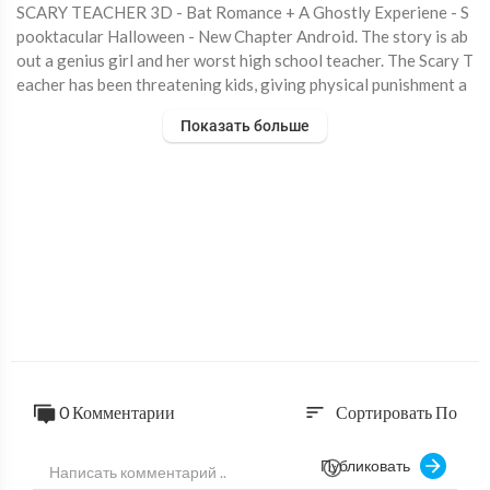
SCARY TEACHER 3D - Bat Romance + A Ghostly Experiene - S
pooktacular Halloween - New Chapter Android. The story is ab
out a genius girl and her worst high school teacher. The Scary T
eacher has been threatening kids, giving physical punishment a
nd at times torturing kids. Now, this scary teacher has relocate
Показать больше
d as your neighbor and you have decided to teach her a lesson b
y scaring her. What’s the ideal revenge? It’s time to scare the
“Creepy Teacher” by performing various activities and releasin
g pets under her custody. You must complete missions / tasks wi
thout getting caught and within allocated time. Download Lin
k: https://play.google.com/store/apps/details?id=com.zakg.scar
yteacher.hellgame
#ScaryTeacher #HelloNeighbor #MissT
0 Комментарии
Сортировать По
sort
Публиковать