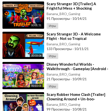
⁣Scary Stranger 3D [Trailer] A
Frightful Mess + Shocking
Discovery [Happy Halloween
Banana_BRO_Gaming
Update] Gameplay
91 Просмотры
·
10/14/21
00:01:51
Игры
⁣Scary Stranger 3D - A Welcome
Flight - Not so Tropical
Paradise [Android - ios] New
Banana_BRO_Gaming
Update
133 Просмотры
·
10/11/21
00:03:06
Игры
⁣Disney Wonderful Worlds -
Walkthrough - Gameplay [Android -
ios] Ludia Inc.
Banana_BRO_Gaming
21 Просмотры
·
10/09/21
00:10:01
Игры
⁣Scary Robber Home Clash [Trailer]
Clowning Around + Un-boo-
lievable PranK - Happy
Banana_BRO_Gaming
HALLOWEEN Android
99 Просмотры
·
10/08/21