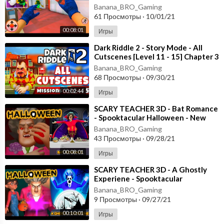
[Android - ios]
Banana_BRO_Gaming
61 Просмотры
·
10/01/21
00:08:01
Игры
⁣Dark Riddle 2 - Story Mode - All
Cutscenes [Level 11 - 15] Chapter 3
- Android - ios
Banana_BRO_Gaming
68 Просмотры
·
09/30/21
00:02:44
Игры
⁣SCARY TEACHER 3D - Bat Romance
- Spooktacular Halloween - New
Chapter [Android - ios] Gameplay
Banana_BRO_Gaming
43 Просмотры
·
09/28/21
00:08:01
Игры
⁣SCARY TEACHER 3D - A Ghostly
Experiene - Spooktacular
Halloween - New Chapter [Android
Banana_BRO_Gaming
- ios]
9 Просмотры
·
09/27/21
00:10:01
Игры