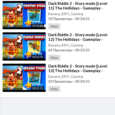
⁣Dark Riddle 2 - Story mode [Level
11] The Hellidays - Gameplay -
Walkthrough [Android - ios]
Banana_BRO_Gaming
50 Просмотры
·
09/26/21
00:02:46
Игры
⁣Dark Riddle 2 - Story mode [Level
12] The Hellidays - Gameplay -
Walkthrough [Android - ios]
Banana_BRO_Gaming
63 Просмотры
·
09/25/21
00:02:39
Игры
⁣Dark Riddle 2 - Story mode [Level
13] The Hellidays - Gameplay -
Walkthrough [Android - ios]
Banana_BRO_Gaming
20 Просмотры
·
09/24/21
00:01:52
Игры