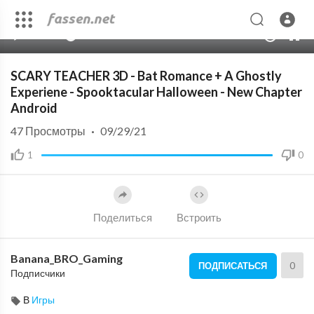
00:00
09:00
10
SCARY TEACHER 3D - Bat Romance + A Ghostly
Experiene - Spooktacular Halloween - New Chapter
Android
47
Просмотры
·
09/29/21
1
0
Поделиться
Встроить
Banana_BRO_Gaming
0
ПОДПИСАТЬСЯ
Подписчики
В
Игры