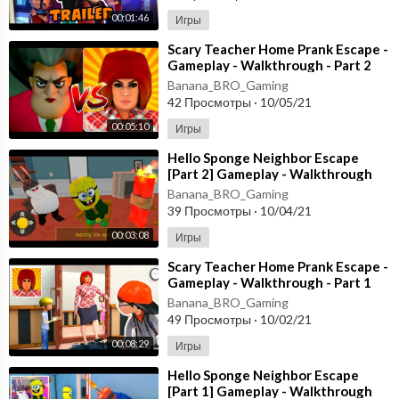
00:01:46
Игры
⁣Scary Teacher Home Prank Escape -
Gameplay - Walkthrough - Part 2
[Android - ios]
Banana_BRO_Gaming
42 Просмотры
·
10/05/21
00:05:10
Игры
⁣Hello Sponge Neighbor Escape
[Part 2] Gameplay - Walkthrough
[Android - ios]
Banana_BRO_Gaming
39 Просмотры
·
10/04/21
00:03:08
Игры
⁣Scary Teacher Home Prank Escape -
Gameplay - Walkthrough - Part 1
[Android - ios]
Banana_BRO_Gaming
49 Просмотры
·
10/02/21
00:08:29
Игры
⁣Hello Sponge Neighbor Escape
[Part 1] Gameplay - Walkthrough