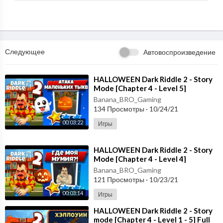
Следующее
Автовоспроизведение
⁣HALLOWEEN Dark Riddle 2 - Story
Mode [Chapter 4 - Level 5]
Gameplay - Walkthrough [Android -
Banana_BRO_Gaming
ios]
134 Просмотры
·
10/24/21
00:03:22
Игры
⁣HALLOWEEN Dark Riddle 2 - Story
Mode [Chapter 4 - Level 4]
Gameplay - Walkthrough [Android -
Banana_BRO_Gaming
ios]
121 Просмотры
·
10/23/21
00:03:14
Игры
⁣HALLOWEEN Dark Riddle 2 - Story
mode [Chapter 4 - Level 1 - 5] Full