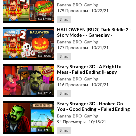
Gameplay - Walkthrough
Banana_BRO_Gaming
179 Просмотры
·
10/22/21
00:13:58
Игры
⁣HALLOWEEN [BUG] Dark Riddle 2 -
Story Mode - - Gameplay -
Walkthrough [Android - ios]
Banana_BRO_Gaming
177 Просмотры
·
10/21/21
00:04:30
Игры
⁣Scary Stranger 3D - A Frightful
Mess - Failed Ending [Happy
Halloween Update] Android - New
Banana_BRO_Gaming
Update
116 Просмотры
·
10/20/21
00:03:12
Игры
⁣Scary Stranger 3D - Hooked On
You - Good Ending + Failed Ending
[Android - ios] New Update
Banana_BRO_Gaming
94 Просмотры
·
10/18/21
00:08:01
Игры