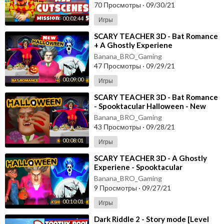
70 Просмотры
·
09/30/21
00:02:44
Игры
⁣SCARY TEACHER 3D - Bat Romance
+ A Ghostly Experiene
- Spooktacular Halloween - New
Banana_BRO_Gaming
Chapter Android
47 Просмотры
·
09/29/21
00:09:00
Игры
⁣SCARY TEACHER 3D - Bat Romance
- Spooktacular Halloween - New
Chapter [Android - ios] Gameplay
Banana_BRO_Gaming
43 Просмотры
·
09/28/21
00:08:01
Игры
⁣SCARY TEACHER 3D - A Ghostly
Experiene - Spooktacular
Halloween - New Chapter [Android
Banana_BRO_Gaming
- ios]
9 Просмотры
·
09/27/21
00:10:01
Игры
⁣Dark Riddle 2 - Story mode [Level