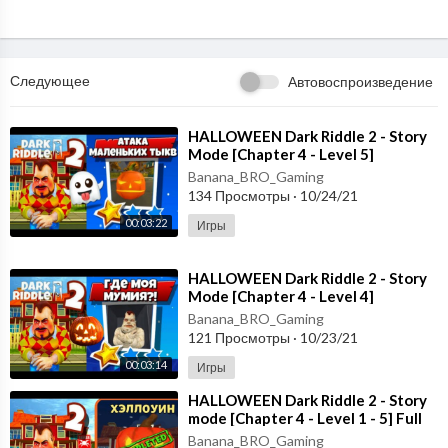
Следующее
Автовоспроизведение
⁣HALLOWEEN Dark Riddle 2 - Story
Mode [Chapter 4 - Level 5]
Gameplay - Walkthrough [Android -
Banana_BRO_Gaming
ios]
134 Просмотры
·
10/24/21
00:03:22
Игры
⁣HALLOWEEN Dark Riddle 2 - Story
Mode [Chapter 4 - Level 4]
Gameplay - Walkthrough [Android -
Banana_BRO_Gaming
ios]
121 Просмотры
·
10/23/21
00:03:14
Игры
⁣HALLOWEEN Dark Riddle 2 - Story
mode [Chapter 4 - Level 1 - 5] Full
Gameplay - Walkthrough
Banana_BRO_Gaming