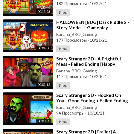
182 Просмотры
·
10/22/21
00:13:58
Игры
⁣HALLOWEEN [BUG] Dark Riddle 2 -
Story Mode - - Gameplay -
Walkthrough [Android - ios]
Banana_BRO_Gaming
177 Просмотры
·
10/21/21
00:04:30
Игры
⁣Scary Stranger 3D - A Frightful
Mess - Failed Ending [Happy
Halloween Update] Android - New
Banana_BRO_Gaming
Update
117 Просмотры
·
10/20/21
00:03:12
Игры
⁣Scary Stranger 3D - Hooked On
You - Good Ending + Failed Ending
[Android - ios] New Update
Banana_BRO_Gaming
94 Просмотры
·
10/18/21
00:08:01
Игры
⁣Scary Stranger 3D [Trailer] A