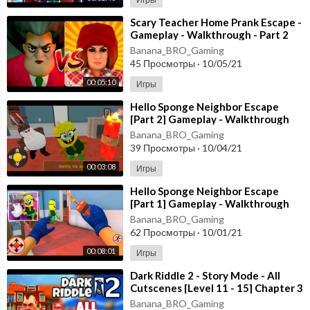
⁣Scary Teacher Home Prank Escape -
Gameplay - Walkthrough - Part 2
[Android - ios]
Banana_BRO_Gaming
45 Просмотры
·
10/05/21
00:05:10
Игры
⁣Hello Sponge Neighbor Escape
[Part 2] Gameplay - Walkthrough
[Android - ios]
Banana_BRO_Gaming
39 Просмотры
·
10/04/21
00:03:08
Игры
⁣Hello Sponge Neighbor Escape
[Part 1] Gameplay - Walkthrough
[Android - ios]
Banana_BRO_Gaming
62 Просмотры
·
10/01/21
00:08:01
Игры
⁣Dark Riddle 2 - Story Mode - All
Cutscenes [Level 11 - 15] Chapter 3
- Android - ios
Banana_BRO_Gaming