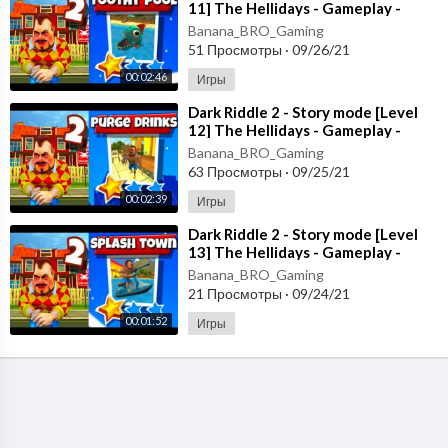
11] The Hellidays - Gameplay -
Walkthrough [Android - ios]
Banana_BRO_Gaming
51 Просмотры
·
09/26/21
00:02:46
Игры
⁣Dark Riddle 2 - Story mode [Level
12] The Hellidays - Gameplay -
Walkthrough [Android - ios]
Banana_BRO_Gaming
63 Просмотры
·
09/25/21
00:02:39
Игры
⁣Dark Riddle 2 - Story mode [Level
13] The Hellidays - Gameplay -
Walkthrough [Android - ios]
Banana_BRO_Gaming
21 Просмотры
·
09/24/21
00:01:52
Игры