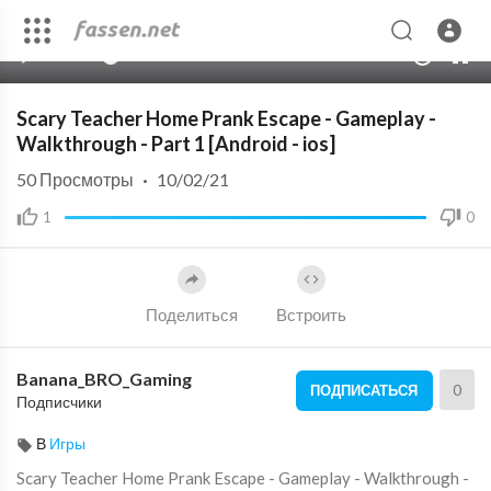
00:00
08:29
10
Scary Teacher Home Prank Escape - Gameplay -
Walkthrough - Part 1 [Android - ios]
50
Просмотры
·
10/02/21
1
0
Поделиться
Встроить
Banana_BRO_Gaming
0
ПОДПИСАТЬСЯ
Подписчики
В
Игры
Scary Teacher Home Prank Escape - Gameplay - Walkthrough -