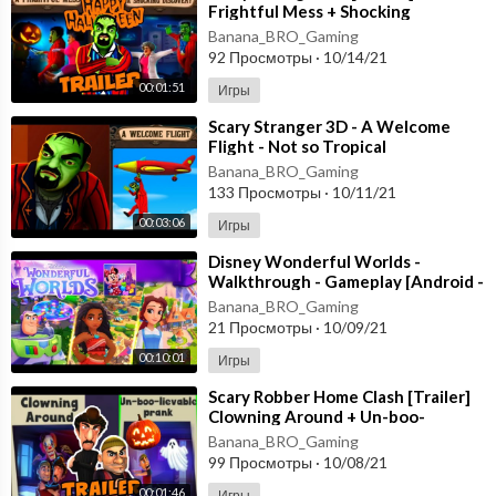
Frightful Mess + Shocking
Discovery [Happy Halloween
Banana_BRO_Gaming
Update] Gameplay
92 Просмотры
·
10/14/21
00:01:51
Игры
⁣Scary Stranger 3D - A Welcome
Flight - Not so Tropical
Paradise [Android - ios] New
Banana_BRO_Gaming
Update
133 Просмотры
·
10/11/21
00:03:06
Игры
⁣Disney Wonderful Worlds -
Walkthrough - Gameplay [Android -
ios] Ludia Inc.
Banana_BRO_Gaming
21 Просмотры
·
10/09/21
00:10:01
Игры
⁣Scary Robber Home Clash [Trailer]
Clowning Around + Un-boo-
lievable PranK - Happy
Banana_BRO_Gaming
HALLOWEEN Android
99 Просмотры
·
10/08/21
00:01:46
Игры