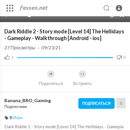
00:00
02:05
10
Dark Riddle 2 - Story mode [Level 14] The Hellidays
- Gameplay - Walkthrough [Android - ios]
27
Просмотры
·
09/23/21
1
0
Поделиться
Встроить
Banana_BRO_Gaming
0
ПОДПИСАТЬСЯ
Подписчики
В
Игры
Dark Riddle 2 - Story mode [Level 14] The Hellidays - Gamepla