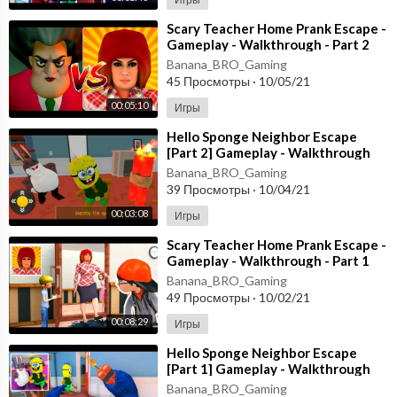
⁣Scary Teacher Home Prank Escape -
Gameplay - Walkthrough - Part 2
[Android - ios]
Banana_BRO_Gaming
45 Просмотры
·
10/05/21
00:05:10
Игры
⁣Hello Sponge Neighbor Escape
[Part 2] Gameplay - Walkthrough
[Android - ios]
Banana_BRO_Gaming
39 Просмотры
·
10/04/21
00:03:08
Игры
⁣Scary Teacher Home Prank Escape -
Gameplay - Walkthrough - Part 1
[Android - ios]
Banana_BRO_Gaming
49 Просмотры
·
10/02/21
00:08:29
Игры
⁣Hello Sponge Neighbor Escape
[Part 1] Gameplay - Walkthrough
[Android - ios]
Banana_BRO_Gaming