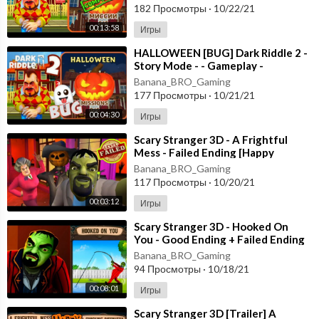
182 Просмотры
·
10/22/21
00:13:58
Игры
⁣HALLOWEEN [BUG] Dark Riddle 2 -
Story Mode - - Gameplay -
Walkthrough [Android - ios]
Banana_BRO_Gaming
177 Просмотры
·
10/21/21
00:04:30
Игры
⁣Scary Stranger 3D - A Frightful
Mess - Failed Ending [Happy
Halloween Update] Android - New
Banana_BRO_Gaming
Update
117 Просмотры
·
10/20/21
00:03:12
Игры
⁣Scary Stranger 3D - Hooked On
You - Good Ending + Failed Ending
[Android - ios] New Update
Banana_BRO_Gaming
94 Просмотры
·
10/18/21
00:08:01
Игры
⁣Scary Stranger 3D [Trailer] A