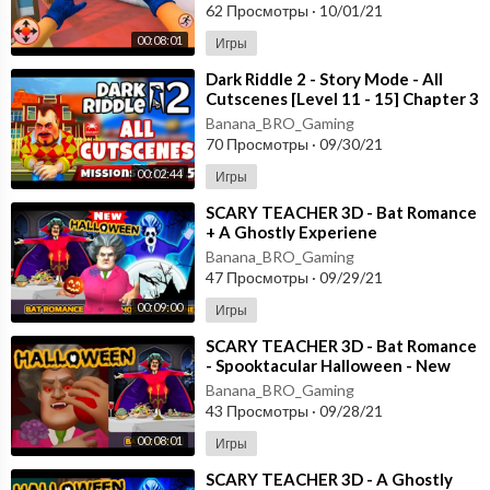
62 Просмотры
·
10/01/21
00:08:01
Игры
⁣Dark Riddle 2 - Story Mode - All
Cutscenes [Level 11 - 15] Chapter 3
- Android - ios
Banana_BRO_Gaming
70 Просмотры
·
09/30/21
00:02:44
Игры
⁣SCARY TEACHER 3D - Bat Romance
+ A Ghostly Experiene
- Spooktacular Halloween - New
Banana_BRO_Gaming
Chapter Android
47 Просмотры
·
09/29/21
00:09:00
Игры
⁣SCARY TEACHER 3D - Bat Romance
- Spooktacular Halloween - New
Chapter [Android - ios] Gameplay
Banana_BRO_Gaming
43 Просмотры
·
09/28/21
00:08:01
Игры
⁣SCARY TEACHER 3D - A Ghostly