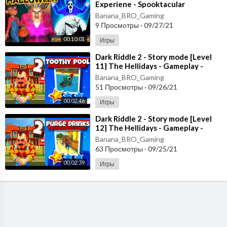
Experiene - Spooktacular
Halloween - New Chapter [Android
Banana_BRO_Gaming
- ios]
9 Просмотры
·
09/27/21
00:10:01
Игры
⁣Dark Riddle 2 - Story mode [Level
11] The Hellidays - Gameplay -
Walkthrough [Android - ios]
Banana_BRO_Gaming
51 Просмотры
·
09/26/21
00:02:46
Игры
⁣Dark Riddle 2 - Story mode [Level
12] The Hellidays - Gameplay -
Walkthrough [Android - ios]
Banana_BRO_Gaming
63 Просмотры
·
09/25/21
00:02:39
Игры