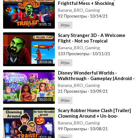
Frightful Mess + Shocking
Discovery [Happy Halloween
Banana_BRO_Gaming
Update] Gameplay
92 Просмотры
·
10/14/21
00:01:51
Игры
⁣Scary Stranger 3D - A Welcome
Flight - Not so Tropical
Paradise [Android - ios] New
Banana_BRO_Gaming
Update
133 Просмотры
·
10/11/21
00:03:06
Игры
⁣Disney Wonderful Worlds -
Walkthrough - Gameplay [Android -
ios] Ludia Inc.
Banana_BRO_Gaming
21 Просмотры
·
10/09/21
00:10:01
Игры
⁣Scary Robber Home Clash [Trailer]
Clowning Around + Un-boo-
lievable PranK - Happy
Banana_BRO_Gaming
HALLOWEEN Android
99 Просмотры
·
10/08/21
00:01:46
Игры