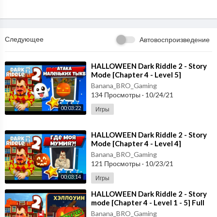
Следующее
Автовоспроизведение
⁣HALLOWEEN Dark Riddle 2 - Story
Mode [Chapter 4 - Level 5]
Gameplay - Walkthrough [Android -
Banana_BRO_Gaming
ios]
134 Просмотры
·
10/24/21
00:03:22
Игры
⁣HALLOWEEN Dark Riddle 2 - Story
Mode [Chapter 4 - Level 4]
Gameplay - Walkthrough [Android -
Banana_BRO_Gaming
ios]
121 Просмотры
·
10/23/21
00:03:14
Игры
⁣HALLOWEEN Dark Riddle 2 - Story
mode [Chapter 4 - Level 1 - 5] Full
Gameplay - Walkthrough
Banana_BRO_Gaming