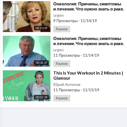
⁣Онкология: Причины, симптомы
и лечение. Что нужно знать о раке.
Передача 1/5. Health by Nature.
urgen
9 Просмотры
·
11/14/19
00:10:09
Разное
⁣Онкология: Причины, симптомы
и лечение. Что нужно знать о раке.
Передача 1/4. Health by Nature.
urgen
11 Просмотры
·
11/14/19
00:06:07
Разное
⁣This Is Your Workout In 2 Minutes |
Glamour
Юрий Антипов
11 Просмотры
·
11/13/19
00:02:08
Разное