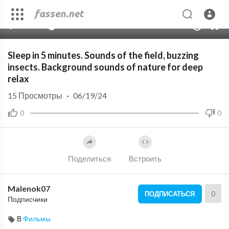
00:00
10:03:50
10
Sleep in 5 minutes. Sounds of the field, buzzing
insects. Background sounds of nature for deep
relax
15
Просмотры
·
06/19/24
0
0
Поделиться
Встроить
Malenok07
0
ПОДПИСАТЬСЯ
Подписчики
В
Фильмы