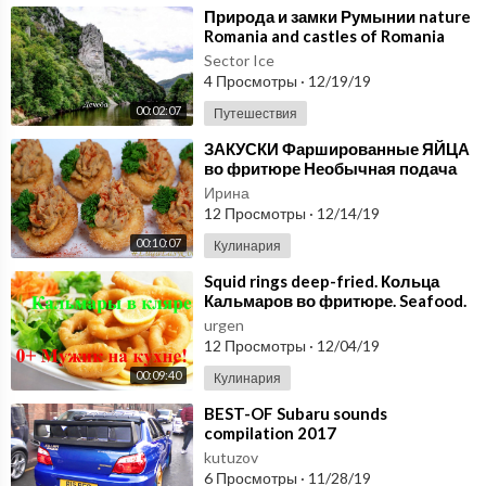
s belong to me. All source files have been saved. Filming locatio
⁣Природа и замки Румынии nature
n: Gomel district. Pakalyubichi village.
Romania and castles of Romania
Sector Ice
💡 We constantly upload new videos for rest, relaxation, stress
4 Просмотры
·
12/19/19
relief and restful sleep, for recuperation, for background, for re
00:02:07
Путешествия
ading books, meditation.
⁣ЗАКУСКИ Фаршированные ЯЙЦА
во фритюре Необычная подача
Video link:
https://youtu.be/iYqbeVA5tIA
блюд закусок - Deep fried deviled
Ирина
eggs
12 Просмотры
·
12/14/19
#naturesketchestube
#naturesketches
#naturesketches
00:10:07
Кулинария
#nature
#meadow
#meditation
#yoga
#field
#birds
#wind
#spri
ng
#sounds
⁣Squid rings deep-fried. Кольца
Кальмаров во фритюре. Seafood.
Средиземноморская кухня
urgen
12 Просмотры
·
12/04/19
00:09:40
Кулинария
⁣BEST-OF Subaru sounds
compilation 2017
kutuzov
6 Просмотры
·
11/28/19