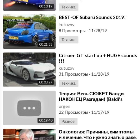
00:10:19
Техника
⁣BEST-OF Subaru Sounds 2019!
kutuzov
8 Просмотры
·
11/28/19
Техника
00:21:33
⁣Citroen GT start up + HUGE sounds
!!!
kutuzov
31 Просмотры
·
11/28/19
00:03:27
Техника
⁣Теория: Весь СЮЖЕТ Балди
НАКОНЕЦ Разгадан! (Baldi's
Basics 2: Field Trip / Birthday Bash)
urgen
22 Просмотры
·
11/17/19
00:19:40
Разное
⁣Онкология: Причины, симптомы
и лечение. Что нужно знать о раке.