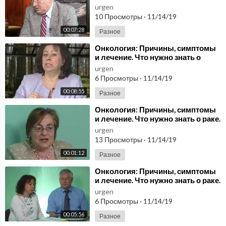
Передача 3/3. Health by Nature.
urgen
10 Просмотры
·
11/14/19
00:07:28
Разное
⁣Онкология: Причины, симптомы
и лечение. Что нужно знать о
раке.Health by Nature. Передача
urgen
2/1
6 Просмотры
·
11/14/19
00:08:55
Разное
⁣Онкология: Причины, симптомы
и лечение. Что нужно знать о раке.
Передача 1/1. Health by Nature.
urgen
13 Просмотры
·
11/14/19
00:01:12
Разное
⁣Онкология: Причины, симптомы
и лечение. Что нужно знать о раке.
Передача 1/3. Health by Nature.
urgen
6 Просмотры
·
11/14/19
00:05:56
Разное